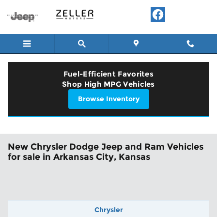
Skip to main content
Fuel-Efficient Favorites
Shop High MPG Vehicles
Browse Inventory
New Chrysler Dodge Jeep and Ram Vehicles
for sale in Arkansas City, Kansas
Chrysler