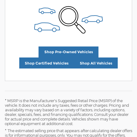
Shop Pre-Owned Vehicles
Shop Certified Vehicles
Shop All Vehicles
* MSRP is the Manufacturer's Suggested Retail Price (MSRP) of the
vehicle. It does not include any taxes, fees or other charges. Pricing and
availability may vary based on a variety of factors, including options,
dealer, specials, fees, and financing qualifications. Consult your dealer
for actual price and complete details. Vehicles shown may have
optional equipment at additional cost.
* The estimated selling price that appears after calculating dealer offers
is for informational purposes, only. You may not qualify for the offers,