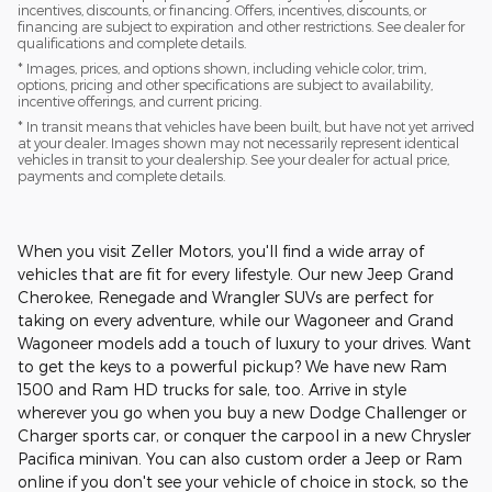
incentives, discounts, or financing. Offers, incentives, discounts, or
financing are subject to expiration and other restrictions. See dealer for
qualifications and complete details.
* Images, prices, and options shown, including vehicle color, trim,
options, pricing and other specifications are subject to availability,
incentive offerings, and current pricing.
* In transit means that vehicles have been built, but have not yet arrived
at your dealer. Images shown may not necessarily represent identical
vehicles in transit to your dealership. See your dealer for actual price,
payments and complete details.
When you visit Zeller Motors, you'll find a wide array of
vehicles that are fit for every lifestyle. Our new Jeep Grand
Cherokee, Renegade and Wrangler SUVs are perfect for
taking on every adventure, while our Wagoneer and Grand
Wagoneer models add a touch of luxury to your drives. Want
to get the keys to a powerful pickup? We have new Ram
1500 and Ram HD trucks for sale, too. Arrive in style
wherever you go when you buy a new Dodge Challenger or
Charger sports car, or conquer the carpool in a new Chrysler
Pacifica minivan. You can also custom order a Jeep or Ram
online if you don't see your vehicle of choice in stock, so the