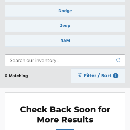
Dodge
Jeep
RAM
Filter / Sort
0 Matching
1
Check Back Soon for
More Results