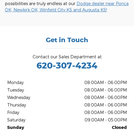
possibilities are truly endless at our
Dodge dealer near Ponca
OK, Newkirk OK, Winfield City KS and Augusta KS!
Get in Touch
Contact our Sales Department at
620-307-4234
Monday
08:00AM - 06:00PM
Tuesday
08:00AM - 06:00PM
Wednesday
08:00AM - 06:00PM
Thursday
08:00AM - 06:00PM
Friday
08:00AM - 06:00PM
Saturday
09:00AM - 05:00PM
Sunday
Closed