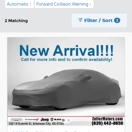
Automatic
Forward Collision Warning
1
1
Filter / Sort
2 Matching
2