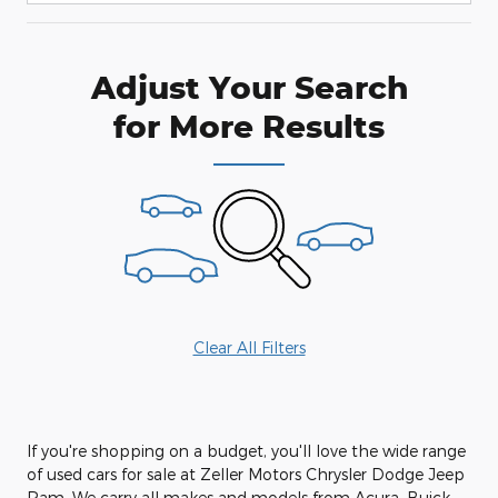
Adjust Your Search
for More Results
Clear All Filters
If you're shopping on a budget, you'll love the wide range
of used cars for sale at Zeller Motors Chrysler Dodge Jeep
Ram. We carry all makes and models from Acura, Buick,