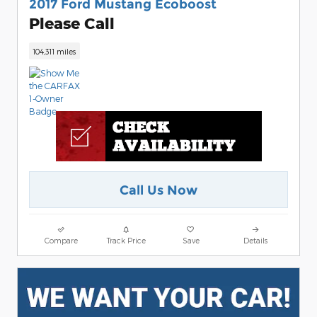
2017 Ford Mustang Ecoboost
Please Call
104,311 miles
Call Us Now
Compare
Track Price
Save
Details