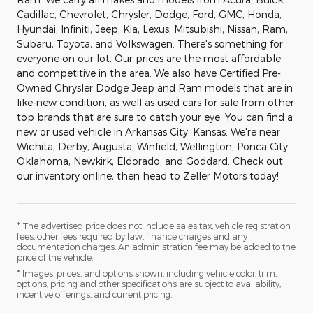
Cadillac, Chevrolet, Chrysler, Dodge, Ford, GMC, Honda,
Hyundai, Infiniti, Jeep, Kia, Lexus, Mitsubishi, Nissan, Ram,
Subaru, Toyota, and Volkswagen. There's something for
everyone on our lot. Our prices are the most affordable
and competitive in the area. We also have Certified Pre-
Owned Chrysler Dodge Jeep and Ram models that are in
like-new condition, as well as used cars for sale from other
top brands that are sure to catch your eye. You can find a
new or used vehicle in Arkansas City, Kansas. We're near
Wichita, Derby, Augusta, Winfield, Wellington, Ponca City
Oklahoma, Newkirk, Eldorado, and Goddard. Check out
our inventory online, then head to Zeller Motors today!
* The advertised price does not include sales tax, vehicle registration
fees, other fees required by law, finance charges and any
documentation charges. An administration fee may be added to the
price of the vehicle.
* Images, prices, and options shown, including vehicle color, trim,
options, pricing and other specifications are subject to availability,
incentive offerings, and current pricing.