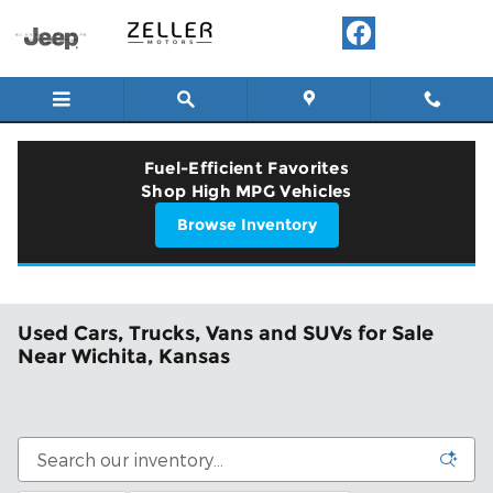
Skip to main content
Fuel-Efficient Favorites
Shop High MPG Vehicles
Browse Inventory
Used Cars, Trucks, Vans and SUVs for Sale
Near Wichita, Kansas