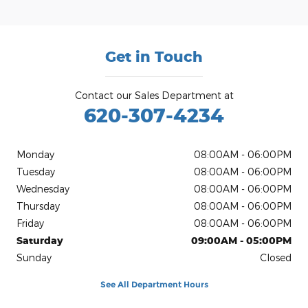
Get in Touch
Contact our Sales Department at
620-307-4234
Monday
08:00AM - 06:00PM
Tuesday
08:00AM - 06:00PM
Wednesday
08:00AM - 06:00PM
Thursday
08:00AM - 06:00PM
Friday
08:00AM - 06:00PM
Saturday
09:00AM - 05:00PM
Sunday
Closed
See All Department Hours