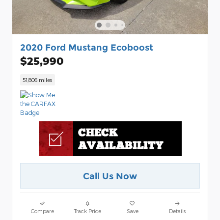
2020 Ford Mustang Ecoboost
$25,990
51,806 miles
Call Us Now
Compare
Track Price
Save
Details