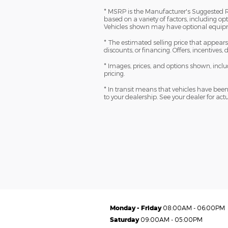
* MSRP is the Manufacturer's Suggested Reta
based on a variety of factors, including opt
Vehicles shown may have optional equipme
* The estimated selling price that appears a
discounts, or financing. Offers, incentives,
* Images, prices, and options shown, includi
pricing.
* In transit means that vehicles have been 
to your dealership. See your dealer for ac
Monday - Friday
08:00AM - 06:00PM
Saturday
09:00AM - 05:00PM