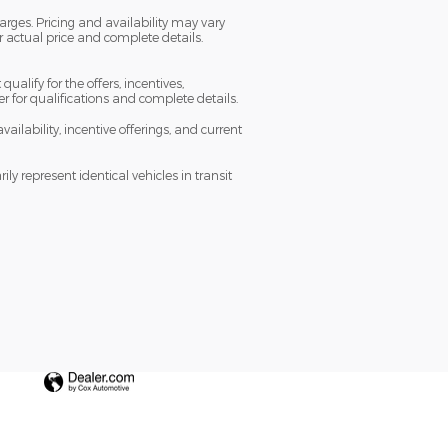
arges. Pricing and availability may vary
or actual price and complete details.
ualify for the offers, incentives,
ler for qualifications and complete details.
vailability, incentive offerings, and current
y represent identical vehicles in transit