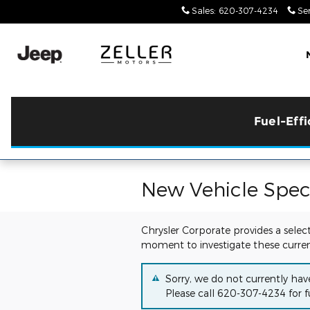
Skip to main content
Sales
:
620-307-4234
Ser
Fuel-Eff
New Vehicle Speci
Chrysler Corporate provides a selec
moment to investigate these curren
Sorry, we do not currently hav
Please call
620-307-4234
for f