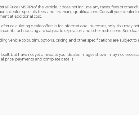
il Price (MSRP) of the vehicle. It does not include any taxes, fees or other ch
ions, dealer, specials, fees, and financing qualifications. Consult your dealer f
nt at additional cost.
fter calculating dealer offers is for informational purposes, only. You may not q
 discounts, or financing are subject to expiration and other restrictions. See dea
ng vehicle color, trim, options, pricing and other specifications are subject to a
built, but have not yet arrived at your dealer. Images shown may not necessaril
tual price, payments and complete details.