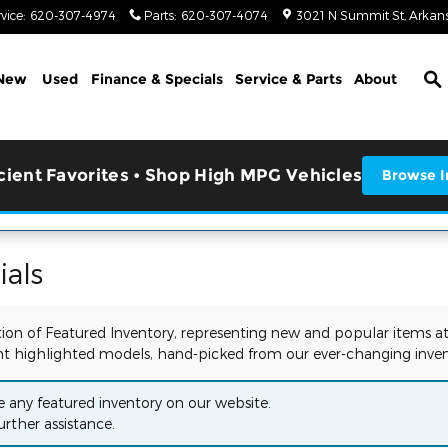
vice
:
620-307-4974
Parts
:
620-307-4074
3021 N Summit St
Arkans
S
New
Used
Finance & Specials
Service & Parts
About
icient Favorites • Shop High MPG Vehicles
Browse I
als
tion of Featured Inventory, representing new and popular items at
t highlighted models, hand-picked from our ever-changing inven
e any featured inventory on our website.
urther assistance.