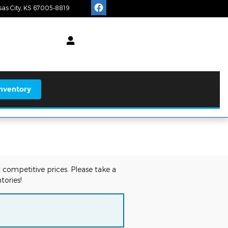
as City
,
KS
67005-8819
Today: 8:00 am - 6:00 pm
earch
nventory
 competitive prices. Please take a
tories!