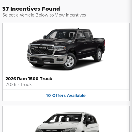
37 Incentives Found
Select a Vehicle Below to View Incentives
2026 Ram 1500 Truck
2026
•
Truck
10
Offers
Available