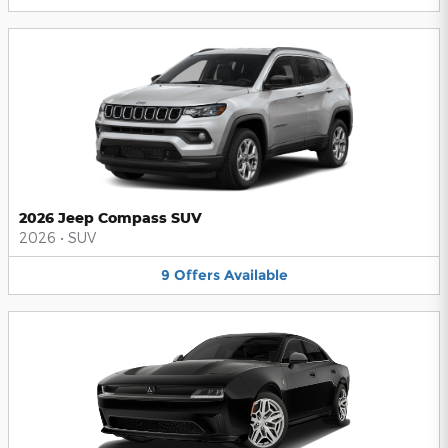
2026 Jeep Compass SUV
2026
•
SUV
9
Offers
Available