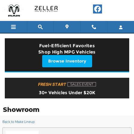
Skip to main content
Fuel-Efficient Favorites
Shop High MPG Vehicles
Browse Inventory
30+ Vehicles Under $20K
Showroom
Back to Make Lineup