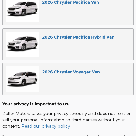
2026
Chrysler
Pacifica
Van
2026
Chrysler
Pacifica Hybrid
Van
2026
Chrysler
Voyager
Van
Your privacy is important to us.
Zeller Motors takes your privacy seriously and does not rent or
sell your personal information to third parties without your
consent.
Read our privacy policy.