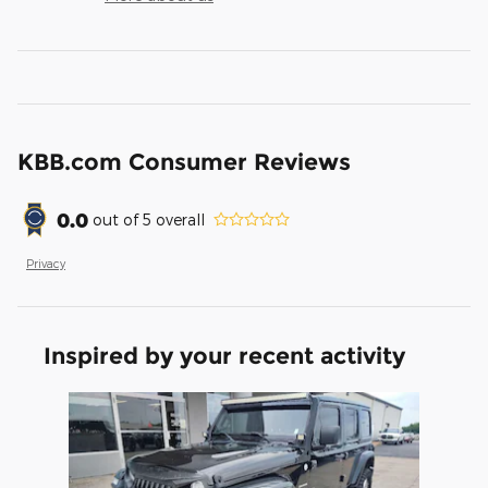
KBB.com Consumer Reviews
0.0
out of
5
overall
Privacy
Inspired by your recent activity
Slide 1 of 1