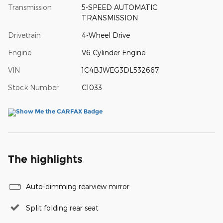
Transmission
5-SPEED AUTOMATIC
TRANSMISSION
Drivetrain
4-Wheel Drive
Engine
V6 Cylinder Engine
VIN
1C4BJWEG3DL532667
Stock Number
C1033
The highlights
Auto-dimming rearview mirror
Split folding rear seat