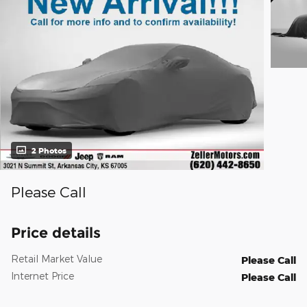
2 Photos
Please Call
Price details
Retail Market Value
Please Call
Internet Price
Please Call