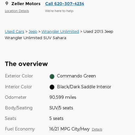
Zeller Motors
Call 620-307-4234
Location Details
We’re here to help
Used Cars
>
Jeep
>
Wrangler Unlimited
> Used 2013 Jeep
Wrangler Unlimited SUV Sahara
The overview
Exterior Color
Commando Green
Interior Color
Black/Dark Saddle Interior
Odometer
90,599 miles
Body/Seating
SUV/5 seats
Seats
5 seats
Fuel Economy
16/21 MPG City/Hwy
Details