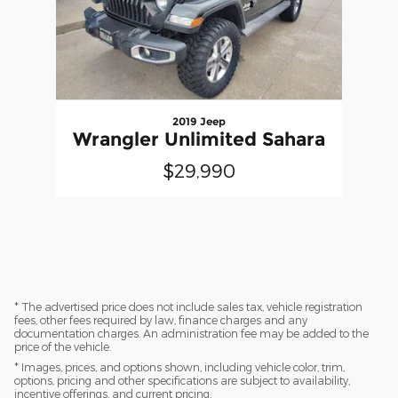
2019 Jeep
Wrangler Unlimited Sahara
$29,990
* The advertised price does not include sales tax, vehicle registration
fees, other fees required by law, finance charges and any
documentation charges. An administration fee may be added to the
price of the vehicle.
* Images, prices, and options shown, including vehicle color, trim,
options, pricing and other specifications are subject to availability,
incentive offerings, and current pricing.