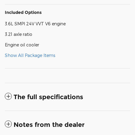
Included Options
3.6L SMPI 24V VVT V6 engine
3.21 axle ratio
Engine oil cooler
Show All Package Items
The full specifications
Notes from the dealer