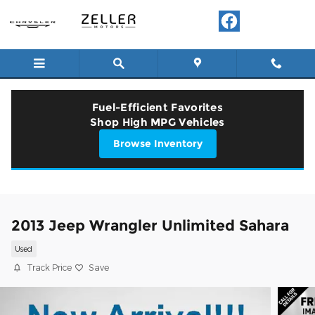
Skip to main content
Fuel-Efficient Favorites
Shop High MPG Vehicles
Browse Inventory
2013 Jeep Wrangler Unlimited Sahara
Used
Track Price
Save