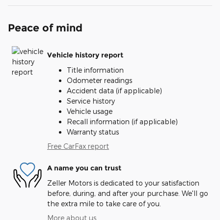
Peace of mind
Vehicle history report
Title information
Odometer readings
Accident data (if applicable)
Service history
Vehicle usage
Recall information (if applicable)
Warranty status
Free CarFax report
A name you can trust
Zeller Motors is dedicated to your satisfaction
before, during, and after your purchase. We'll go
the extra mile to take care of you.
More about us