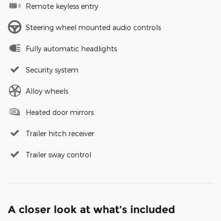
Remote keyless entry
Steering wheel mounted audio controls
Fully automatic headlights
Security system
Alloy wheels
Heated door mirrors
Trailer hitch receiver
Trailer sway control
A closer look at what’s included