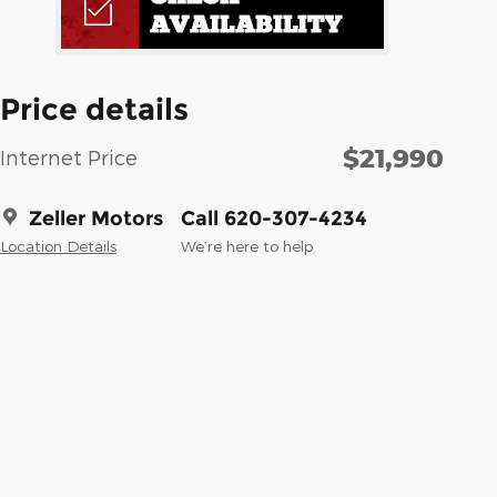
Price details
$21,990
Internet Price
Zeller Motors
Call 620-307-4234
Location Details
We’re here to help