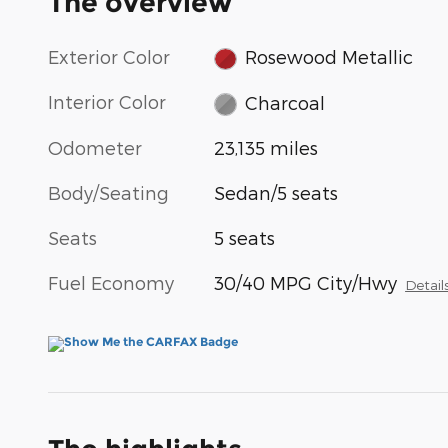
The overview
Exterior Color
Rosewood Metallic
Interior Color
Charcoal
Odometer
23,135 miles
Body/Seating
Sedan/5 seats
Seats
5 seats
Fuel Economy
30/40 MPG City/Hwy
Detail