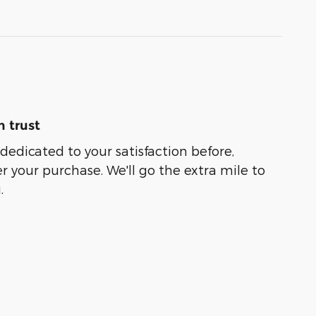
 trust
 dedicated to your satisfaction before,
r your purchase. We'll go the extra mile to
.