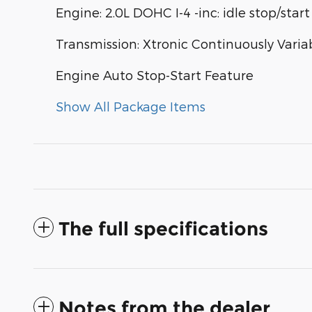
Engine: 2.0L DOHC I-4 -inc: idle stop/start
Transmission: Xtronic Continuously Varia
Engine Auto Stop-Start Feature
Show All Package Items
The full specifications
Notes from the dealer