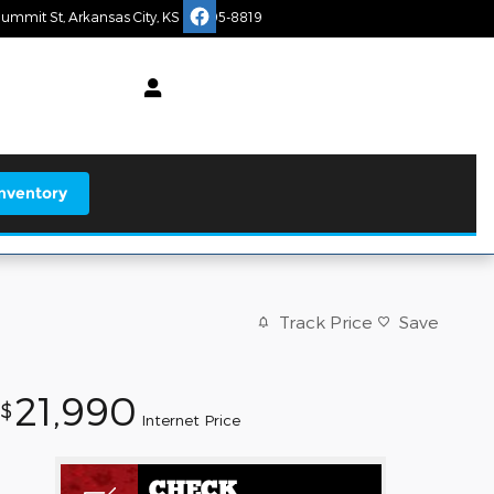
Summit St
Arkansas City
,
KS
67005-8819
Today: 9:00 am - 5:00 pm
earch
nventory
Track Price
Save
21,990
$
Internet Price