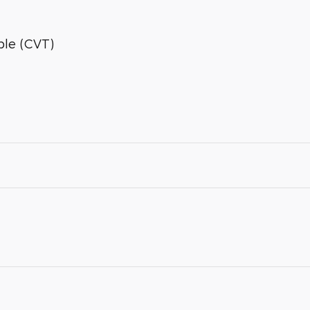
ble (CVT)