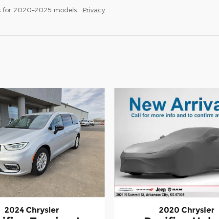
s for 2020–2025 models.
Privacy
2024 Chrysler
2020 Chrysler