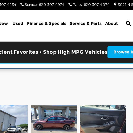
307-4234
Service
:
620-307-4974
Parts
:
620-307-4074
3021 N 
S
New
Used
Finance & Specials
Service & Parts
About
icient Favorites • Shop High MPG Vehicles
Browse I