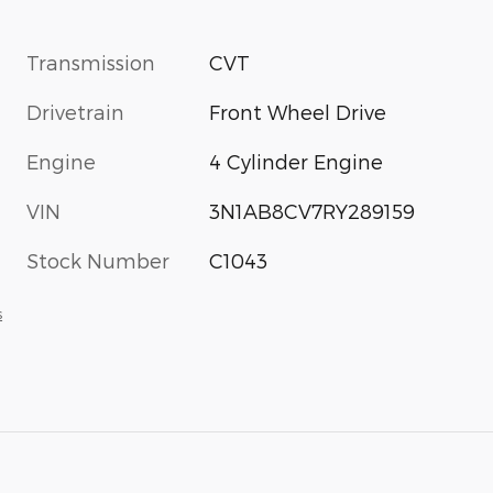
Transmission
CVT
Drivetrain
Front Wheel Drive
Engine
4 Cylinder Engine
VIN
3N1AB8CV7RY289159
Stock Number
C1043
s