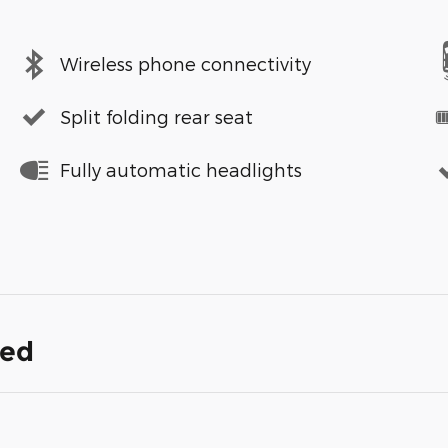
Wireless phone connectivity
Split folding rear seat
Fully automatic headlights
ded