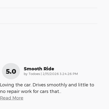
Smooth Ride
5.0
on
by
Todoes
|
2/15/2026 3:24:26 PM
Loving the car. Drives smoothly and little to
no repair work for cars that
…
Read More