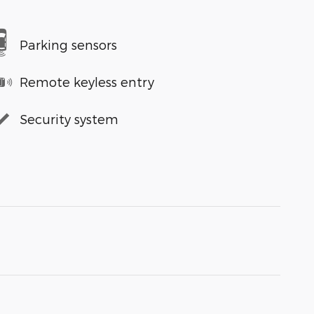
Parking sensors
Remote keyless entry
Security system