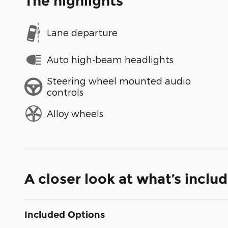
The highlights
Lane departure
Auto high-beam headlights
Steering wheel mounted audio
controls
Alloy wheels
A closer look at what’s inclu
Included Options