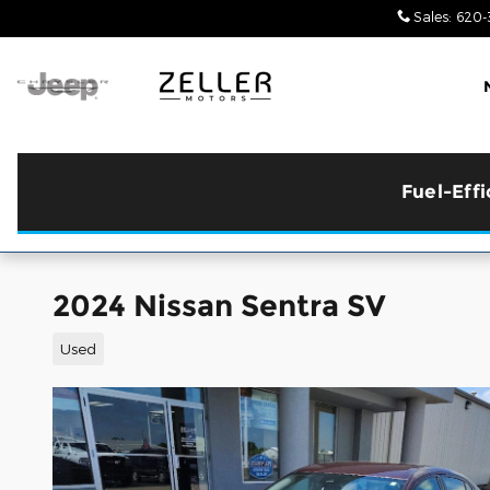
Skip to main content
Sales
:
620-
Fuel-Eff
2024 Nissan Sentra SV
Used