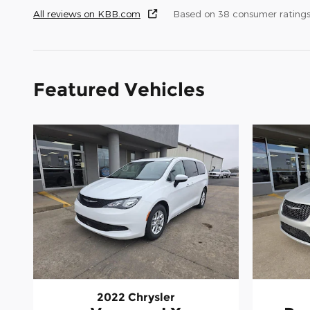
All reviews on KBB.com
Based on 38 consumer rating
Featured Vehicles
2022 Chrysler