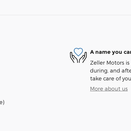
A name you can
Zeller Motors is
during, and afte
take care of you
More about us
e)