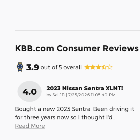
KBB.com Consumer Reviews
3.9
out of
5
overall
2023 Nissan Sentra XLNT!
4.0
on
by
Sal JB
|
7/25/2026 11:05:40 PM
Bought a new 2023 Sentra. Been driving it
for three years now so I thought I'd
…
Read More