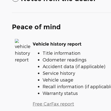
Peace of mind
Vehicle history report
Title information
Odometer readings
Accident data (if applicable)
Service history
Vehicle usage
Recall information (if applicabl
Warranty status
Free CarFax report