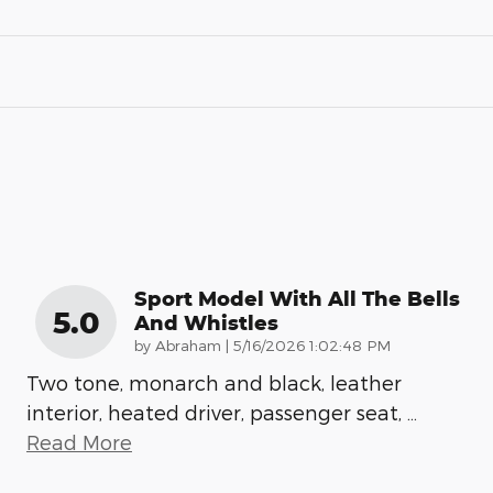
Sport Model With All The Bells
5.0
And Whistles
on
by
Abraham
|
5/16/2026 1:02:48 PM
Two tone, monarch and black, leather
interior, heated driver, passenger seat,
…
Read More