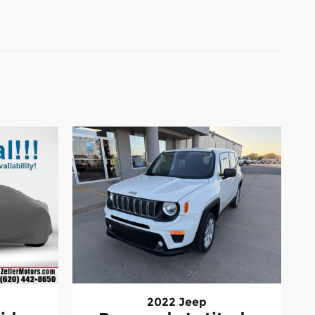
2022 Jeep