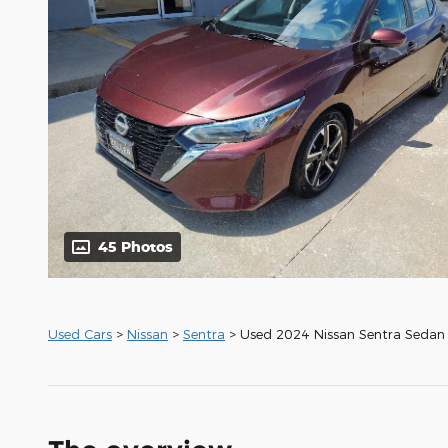
45 Photos
Used Cars
>
Nissan
>
Sentra
> Used 2024 Nissan Sentra Sedan